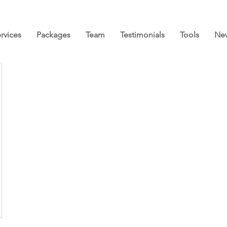
rvices
Packages
Team
Testimonials
Tools
Ne