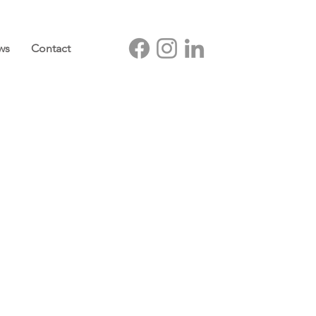
ws
Contact