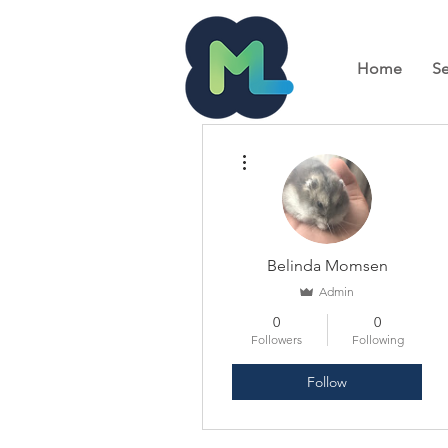
Home
Se
More actions
Belinda Momsen
Admin
0
0
Followers
Following
Follow