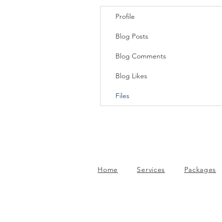
Profile
Blog Posts
Blog Comments
Blog Likes
Files
Home
Services
Packages