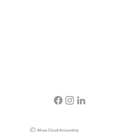
Moya Cloud Accounting