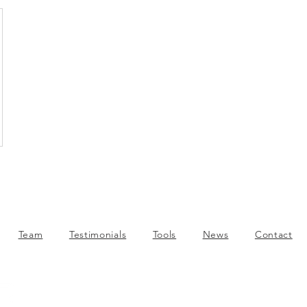
Team
Testimonials
Tools
News
Contact