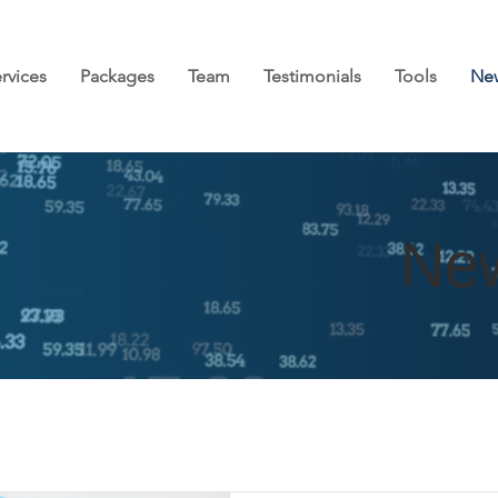
rvices
Packages
Team
Testimonials
Tools
Ne
Ne