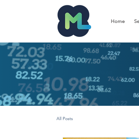
Home
Se
All Posts