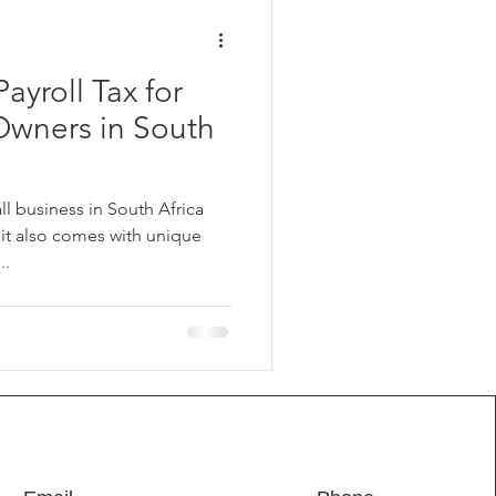
ayroll Tax for
Owners in South
l business in South Africa
 it also comes with unique
..