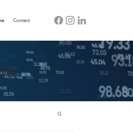
ws
Contact
ws