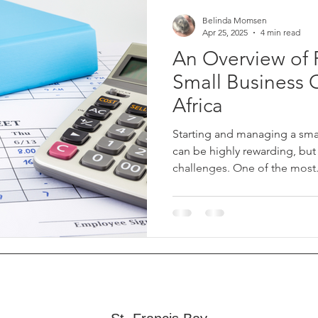
Belinda Momsen
Apr 25, 2025
4 min read
An Overview of P
Small Business 
Africa
Starting and managing a smal
can be highly rewarding, but
challenges. One of the most.